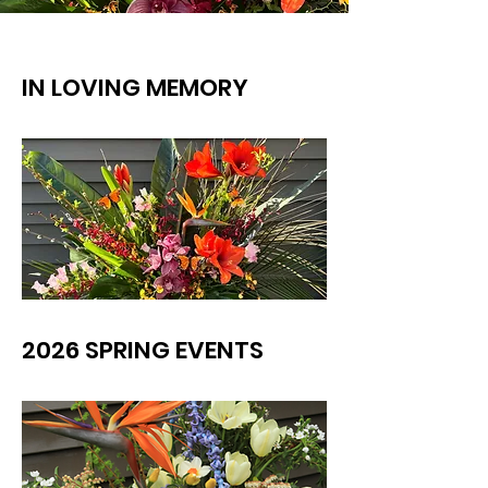
IN LOVING MEMORY
2026 SPRING EVENTS