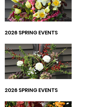
2026 SPRING EVENTS
2026 SPRING EVENTS