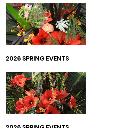
2026 SPRING EVENTS
2026 SPRING EVENTS