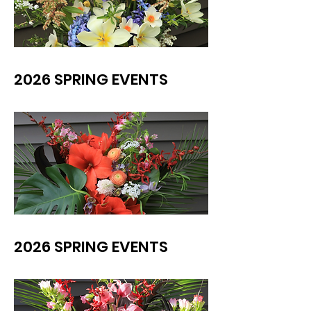
2026 SPRING EVENTS
2026 SPRING EVENTS