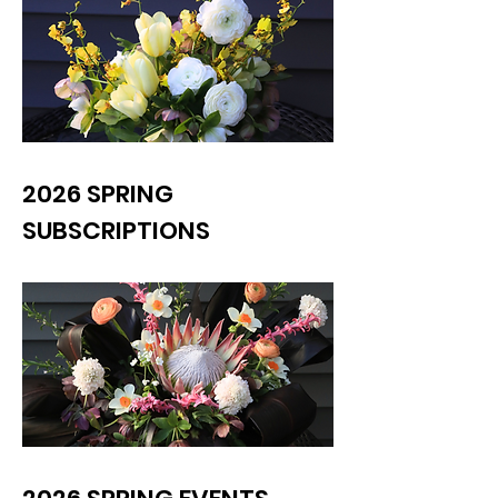
2026 SPRING
SUBSCRIPTIONS