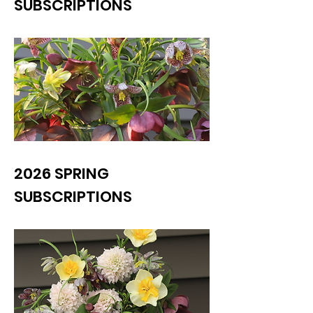
SUBSCRIPTIONS
2026 SPRING
SUBSCRIPTIONS