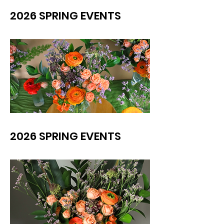
2026 SPRING EVENTS
2026 SPRING EVENTS