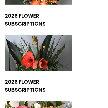
2026 FLOWER
SUBSCRIPTIONS
2026 FLOWER
SUBSCRIPTIONS