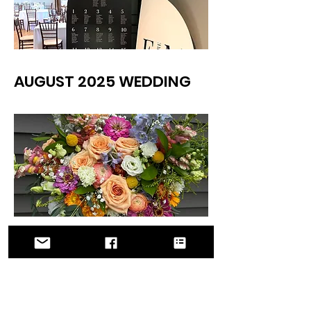
AUGUST 2025 WEDDING
AUGUST 2025 WEDDING