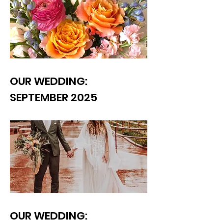
OUR WEDDING:
SEPTEMBER 2025
OUR WEDDING: