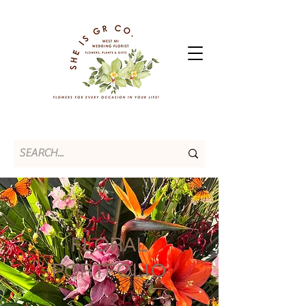
FLORAL
PORTFOLIO