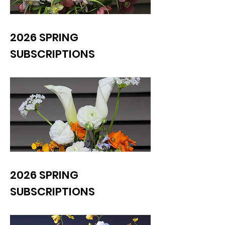
2026 SPRING
SUBSCRIPTIONS
2026 SPRING
SUBSCRIPTIONS