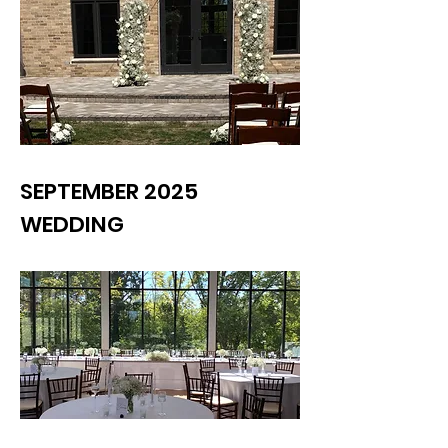
SEPTEMBER 2025
WEDDING