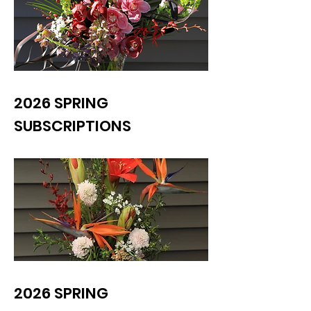
2026 SPRING
SUBSCRIPTIONS
2026 SPRING