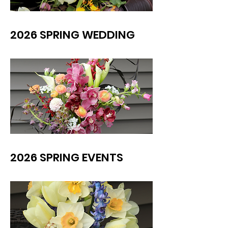
2026 SPRING WEDDING
2026 SPRING EVENTS