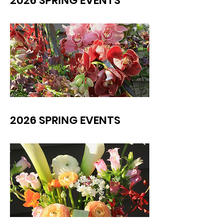
2026 SPRING EVENTS
2026 SPRING EVENTS