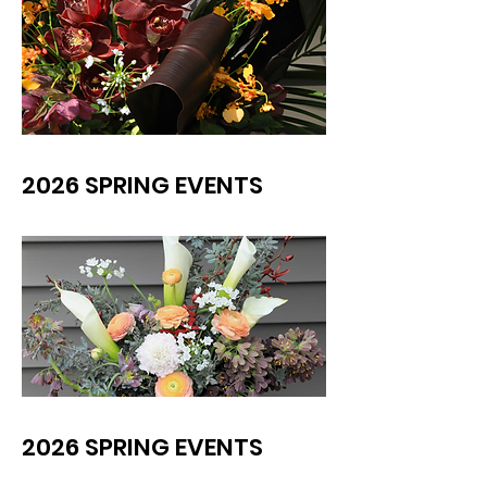
2026 SPRING EVENTS
2026 SPRING EVENTS