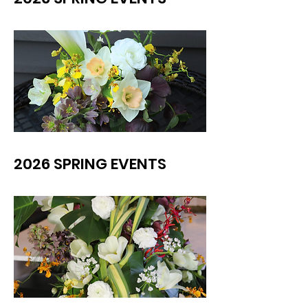
2026 SPRING EVENTS