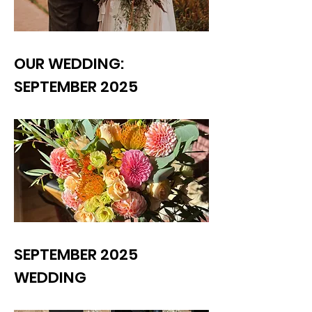
OUR WEDDING:
SEPTEMBER 2025
SEPTEMBER 2025
WEDDING