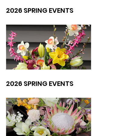
2026 SPRING EVENTS
2026 SPRING EVENTS