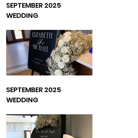
SEPTEMBER 2025
WEDDING
SEPTEMBER 2025
WEDDING