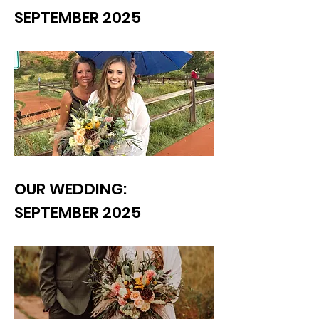
SEPTEMBER 2025
OUR WEDDING:
SEPTEMBER 2025