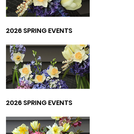
2026 SPRING EVENTS
2026 SPRING EVENTS