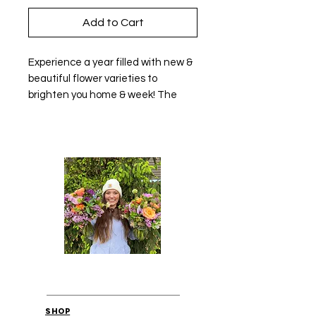
Add to Cart
Experience a year filled with new &
beautiful flower varieties to
brighten you home & week! The
Medium Monthly Flower Flower
Subscription for March through
November 2026!
Monthly Payment Plan- 1 designed
bouquet for $45 per month
Beautiful and new varieties, fresh
favorites, and bold colors to
brighten your home and day! This
subscription is for the Medium
Monthly Flower arrangements and
bouquets available for front porch
pick up in Hudsonville! This
subscription runs from March
SHOP