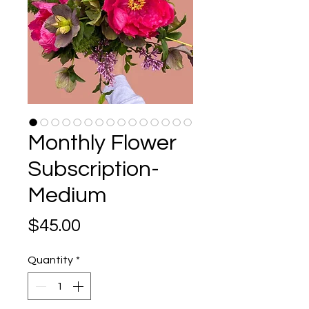
Monthly Flower
Subscription-
Medium
Price
$45.00
Quantity
*