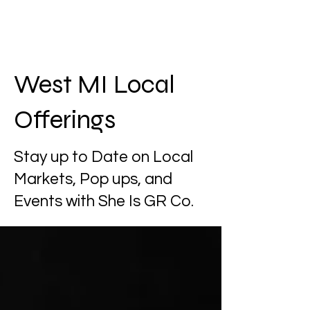
West MI Local
Offerings
Stay up to Date on Local
Markets, Pop ups, and
Events with She Is GR Co.