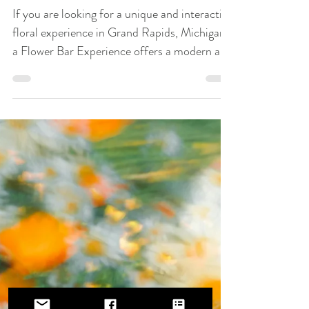
Gatherings
If you are looking for a unique and interactive
floral experience in Grand Rapids, Michigan,
a Flower Bar Experience offers a modern and
engaging way to bring flowers into your
event. A Flower Bar is a hands-on floral
design experience where guests create their
own custom bouquets using a curated
selection of fresh, seasonal flowers. Instead
of receiving pre-made arrangements, guests
get to design something personal, creative,
and memorable to take home.