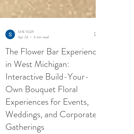
SHE ISGR
Apr 24
3 min read
The Flower Bar Experience
in West Michigan:
Interactive Build-Your-
Own Bouquet Floral
Experiences for Events,
Weddings, and Corporate