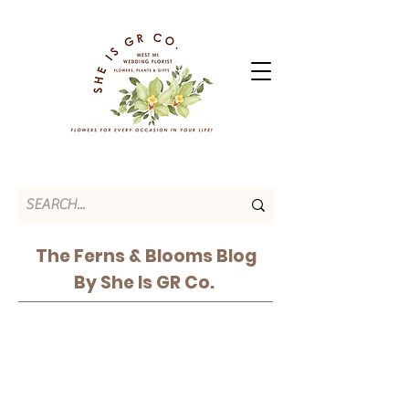
The Ferns & Blooms Blog
By She Is GR Co.