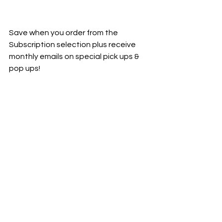
Save when you order from the 
Subscription selection plus receive 
monthly emails on special pick ups & 
pop ups!