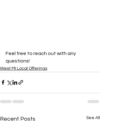
Feel free to reach out with any 
questions!
West MI Local Offerings
See All
Recent Posts