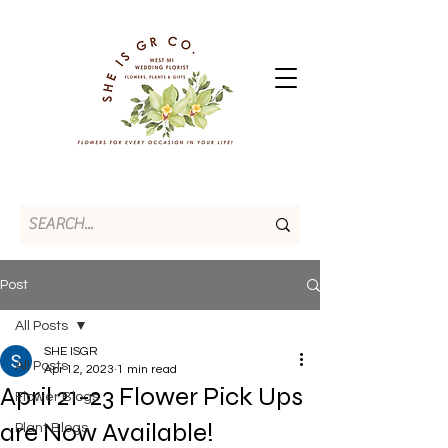
Post
All Posts
SHE ISGR
All Posts
Apr 12, 2023
1 min read
April 21-23 Flower Pick Ups
Flower Blogs
are Now Available!
Plant Blogs