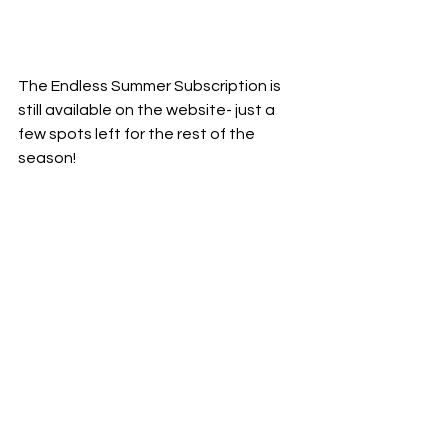
The Endless Summer Subscription is 
still available on the website- just a 
few spots left for the rest of the 
season!