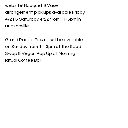
website! Bouquet & Vase 
arrangement pick ups available Friday 
4/21 & Saturday 4/22 from 11-5pm in 
Hudsonville. 
Grand Rapids Pick up will be available 
on Sunday from 11-3pm at the Seed 
Swap & Vegan Pop Up at Morning 
Ritual Coffee Bar