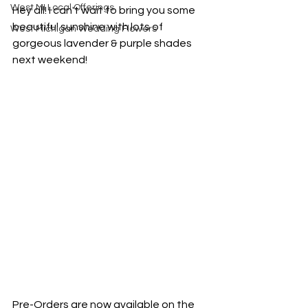
West MI Local Offerings
Hey all! I can't wait to bring you some 
beautiful sunshine with lots of 
West Michigan Wedding Flowers
gorgeous lavender & purple shades 
next weekend!
Pre-Orders are now available on the 