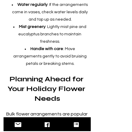
Water regularly
: If the arrangements 
come in vases, check water levels daily 
and top up as needed.
Mist greenery
: Lightly mist pine and 
eucalyptus branches to maintain 
freshness.
Handle with care
: Move 
arrangements gently to avoid bruising 
petals or breaking stems.
Planning Ahead for 
Your Holiday Flower 
Needs
Bulk flower arrangements are popular 
during the holiday season, so it’s wise 
to plan and order early. Many West 