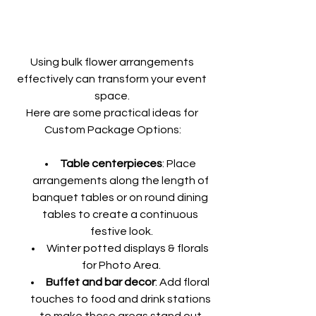
Using bulk flower arrangements 
effectively can transform your event 
space. 
Here are some practical ideas for 
Custom Package Options:
Table centerpieces
: Place 
arrangements along the length of 
banquet tables or on round dining 
tables to create a continuous 
festive look.
Winter potted displays & florals 
for Photo Area.
Buffet and bar decor
: Add floral 
touches to food and drink stations 
to make these areas stand out 