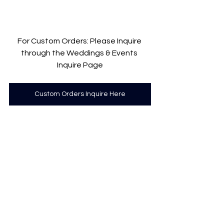
For Custom Orders: Please Inquire 
through the Weddings & Events 
Inquire Page
Custom Orders Inquire Here