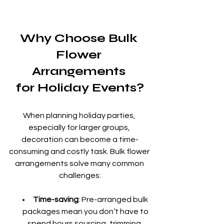
Why Choose Bulk 
Flower 
Arrangements 
for Holiday Events?
When planning holiday parties, 
especially for larger groups, 
decoration can become a time-
consuming and costly task. Bulk flower 
arrangements solve many common 
challenges:
Time-saving
: Pre-arranged bulk 
packages mean you don’t have to 
spend hours sourcing, trimming, 