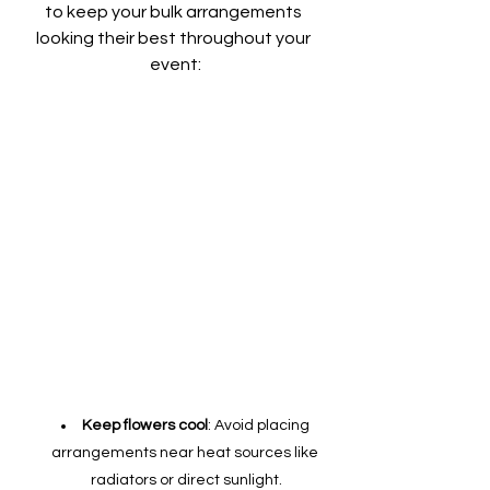
to keep your bulk arrangements 
looking their best throughout your 
event:
Keep flowers cool
: Avoid placing 
arrangements near heat sources like 
radiators or direct sunlight.