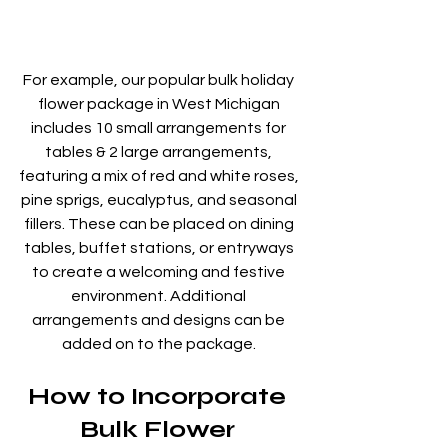
For example, our popular bulk holiday 
flower package in West Michigan 
includes 10 small arrangements for 
tables & 2 large arrangements, 
featuring a mix of red and white roses, 
pine sprigs, eucalyptus, and seasonal 
fillers. These can be placed on dining 
tables, buffet stations, or entryways 
to create a welcoming and festive 
environment. Additional 
arrangements and designs can be 
added on to the package. 
How to Incorporate 
Bulk Flower 