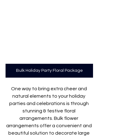
Bulk Holiday Party Floral Package
One way to bring extra cheer and 
natural elements to your holiday 
parties and celebrations is through 
stunning & festive floral 
arrangements. Bulk flower 
arrangements offer a convenient and 
beautiful solution to decorate large 