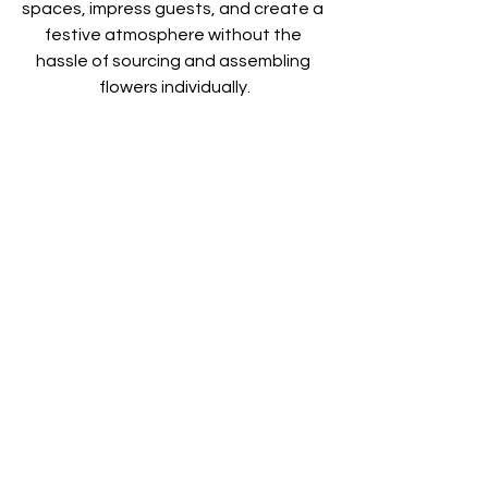
spaces, impress guests, and create a 
festive atmosphere without the 
hassle of sourcing and assembling 
flowers individually.