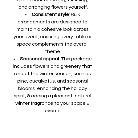
and arranging flowers yourself.
Consistent style
: Bulk 
arrangements are designed to 
maintain a cohesive look across 
your event, ensuring every table or 
space complements the overall 
theme.
Seasonal appeal
: This package 
includes flowers and greenery that 
reflect the winter season, such as 
pine, eucalyptus, and seasonal 
blooms, enhancing the holiday 
spirit, & adding a pleasant, natural 
winter fragrance to your space & 
events!