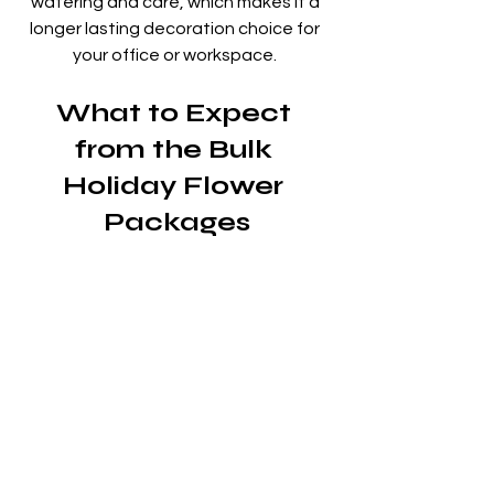
watering and care, which makes it a 
longer lasting decoration choice for 
your office or workspace. 
What to Expect 
from the Bulk 
Holiday Flower 
Packages