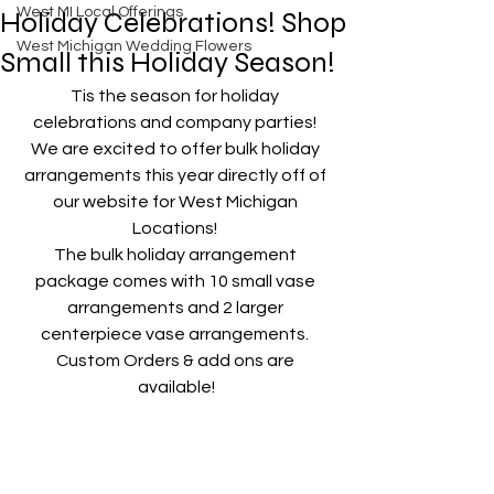
West MI Local Offerings
Holiday Celebrations! Shop
West Michigan Wedding Flowers
Small this Holiday Season!
Tis the season for holiday 
celebrations and company parties! 
We are excited to offer bulk holiday 
arrangements this year directly off of 
our website for West Michigan 
Locations! 
The bulk holiday arrangement 
package comes with 10 small vase 
arrangements and 2 larger 
centerpiece vase arrangements. 
Custom Orders & add ons are 
available!