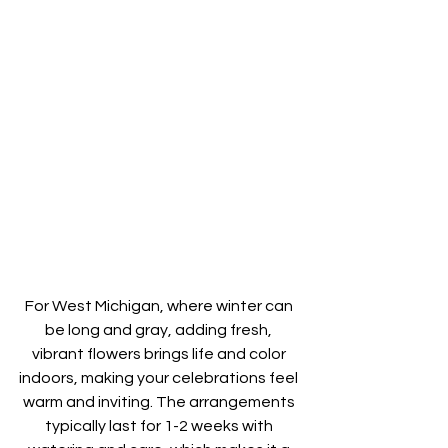
For West Michigan, where winter can 
be long and gray, adding fresh, 
vibrant flowers brings life and color 
indoors, making your celebrations feel 
warm and inviting. The arrangements 
typically last for 1-2 weeks with 