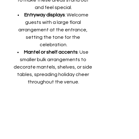
and feel special.
Entryway displays
: Welcome 
guests with a large floral 
arrangement at the entrance, 
setting the tone for the 
celebration.
Mantel or shelf accents
: Use 
smaller bulk arrangements to 
decorate mantels, shelves, or side 
tables, spreading holiday cheer 
throughout the venue.