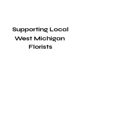
 Supporting Local 
West Michigan 
Florists