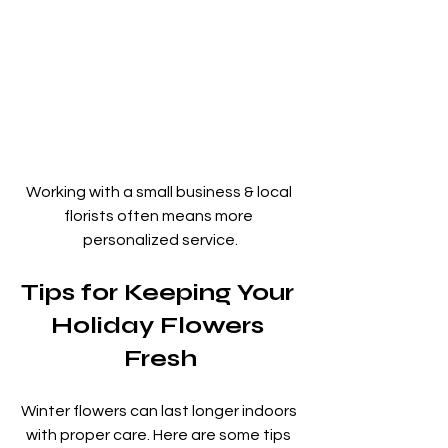
Working with a small business & local 
florists often means more 
personalized service.
Tips for Keeping Your 
Holiday Flowers 
Fresh
Winter flowers can last longer indoors 
with proper care. Here are some tips 