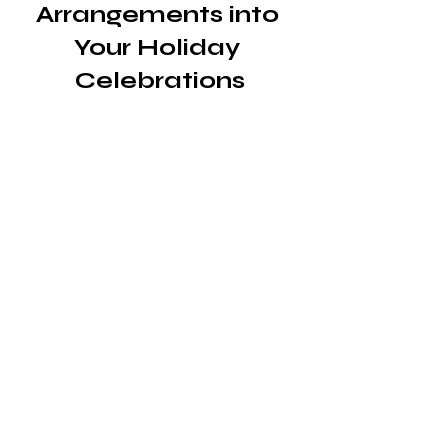
Arrangements into 
Your Holiday 
Celebrations