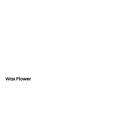
Wax Flower