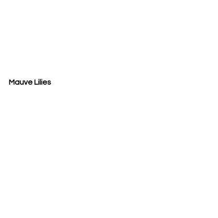
Mauve Lilies