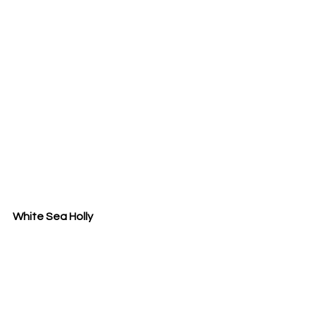
White Sea Holly