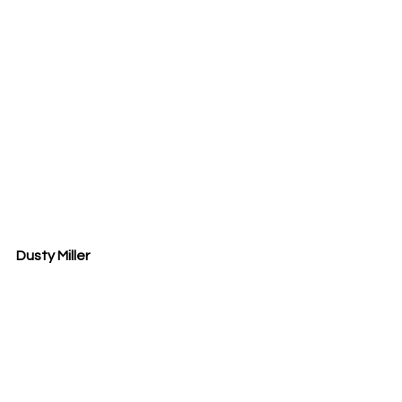
Dusty Miller