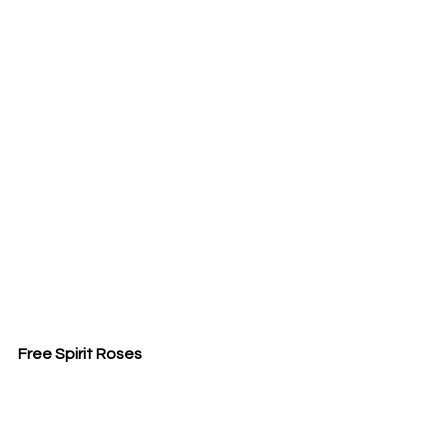
Free Spirit Roses