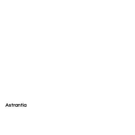
Astrantia