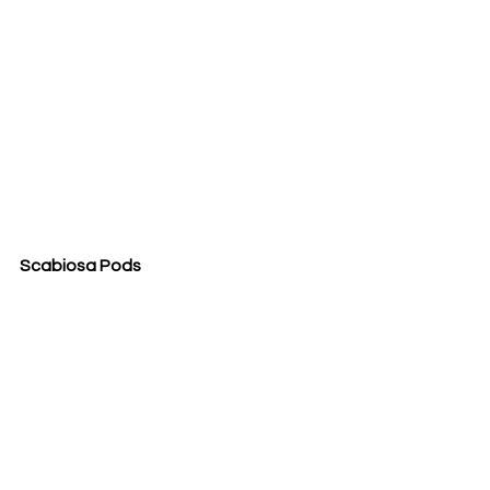
Scabiosa Pods