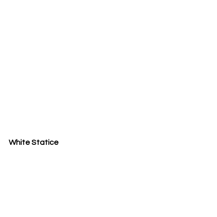
White Statice