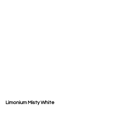
Limonium Misty White