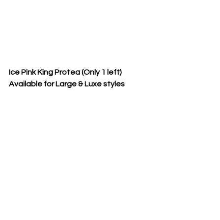
Ice Pink King Protea (Only 1 left)  
Available for Large & Luxe styles