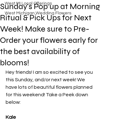
West MI Local Offerings
Sunday's Pop up at Morning
West Michigan Wedding Flowers
Ritual & Pick Ups for Next
Week! Make sure to Pre-
Order your flowers early for
the best availability of
blooms!
Hey friends! I am so excited to see you 
this Sunday, and/or next week! We 
have lots of beautiful flowers planned 
for this weekend! Take a Peek down 
below: 
Kale