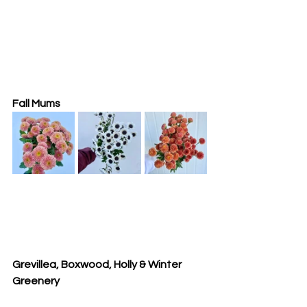
Fall Mums
Grevillea, Boxwood, Holly & Winter 
Greenery