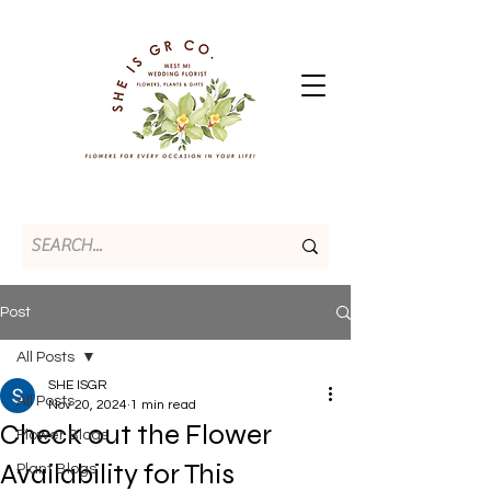
Post
All Posts
SHE ISGR
All Posts
Nov 20, 2024
1 min read
Check out the Flower
Flower Blogs
Availability for This
Plant Blogs