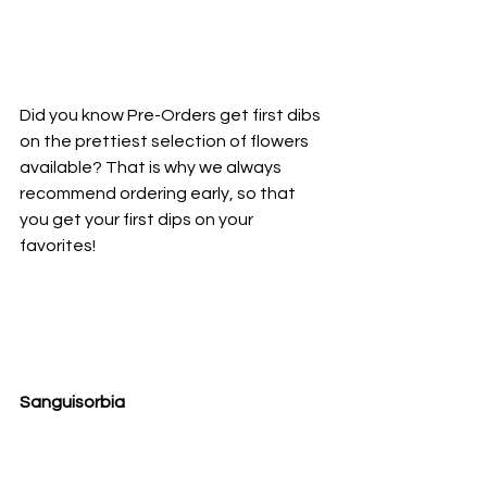
Did you know Pre-Orders get first dibs 
on the prettiest selection of flowers 
available? That is why we always 
recommend ordering early, so that 
you get your first dips on your 
favorites!
Sanguisorbia