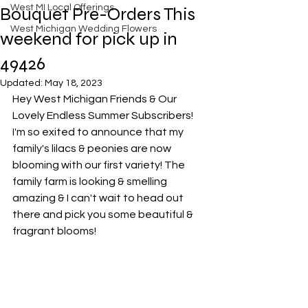
West MI Local Offerings
Bouquet Pre-Orders This
West Michigan Wedding Flowers
weekend for pick up in
49426
Updated:
May 18, 2023
Hey West Michigan Friends & Our 
Lovely Endless Summer Subscribers! 
I'm so exited to announce that my 
family's lilacs & peonies are now 
blooming with our first variety! The 
family farm is looking & smelling 
amazing & I can't wait to head out 
there and pick you some beautiful & 
fragrant blooms!