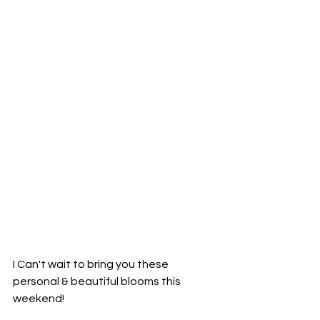
I Can't wait to bring you these 
personal & beautiful blooms this 
weekend!