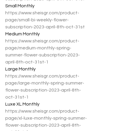
Small Monthly
https://www.sheisgr.com/product-
page/small-bi-weekly-flower-
subscription-2023-april-8th-oct-31st
Medium Monthly
https://www.sheisgr.com/product-
page/medium-monthly-spring-
summer-flower-subscription-2023-
april-8th-oct-31st-1
Large Monthly
https://www.sheisgr.com/product-
page/large-monthly-spring-summer-
flower-subscription-2023-april-8th-
oct-31st-1
Luxe XL Monthly
https://www.sheisgr.com/product-
page/xl-luxe-monthly-spring-summer-
flower-subscription-2023-april-8th-