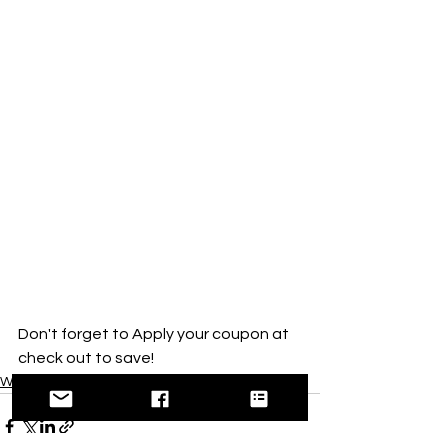
Don't forget to Apply your coupon at 
check out to save! 
West MI Local Offerings