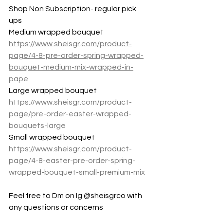
Shop Non Subscription- regular pick 
ups
Medium wrapped bouquet 
https://www.sheisgr.com/product-
page/4-8-pre-order-spring-wrapped-
bouquet-medium-mix-wrapped-in-
pape
Large wrapped bouquet 
https://www.sheisgr.com/product-
page/pre-order-easter-wrapped-
bouquets-large
Small wrapped bouquet
https://www.sheisgr.com/product-
page/4-8-easter-pre-order-spring-
wrapped-bouquet-small-premium-mix
Feel free to Dm on Ig @sheisgrco with 
any questions or concerns