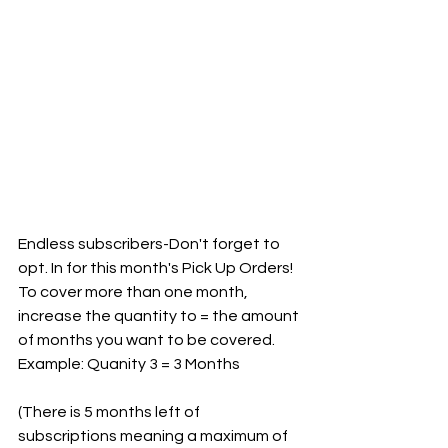
Endless subscribers-Don't forget to 
opt. In for this month's Pick Up Orders! 
To cover more than one month, 
increase the quantity to = the amount 
of months you want to be covered. 
Example: Quanity 3 = 3 Months
(There is 5 months left of 
subscriptions meaning a maximum of 