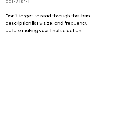
oct-31st-1
Don't forget to read through the item 
description list & size, and frequency 
before making your final selection. 