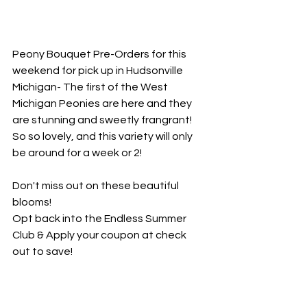
Peony Bouquet Pre-Orders for this 
weekend for pick up in Hudsonville 
Michigan- The first of the West 
Michigan Peonies are here and they 
are stunning and sweetly frangrant! 
So so lovely, and this variety will only 
be around for a week or 2! 
Don't miss out on these beautiful 
blooms!
Opt back into the Endless Summer 
Club & Apply your coupon at check 
out to save! 