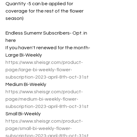
Quantity -5 can be applied for 
coverage for the rest of the flower 
season)
Endless Sumemr Subscribers- Opt. in 
here
If you haven't renewed for the month-
Large Bi-Weekly
https://www.sheisgr.com/product-
page/large-bi-weekly-flower-
subscription-2023-april-8th-oct-31st
Medium Bi-Weekly
https://www.sheisgr.com/product-
page/medium-bi-weekly-flower-
subscription-2023-april-8th-oct-31st
Small Bi-Weekly 
https://www.sheisgr.com/product-
page/small-bi-weekly-flower-
subscription-2023-april-8th-oct-31st