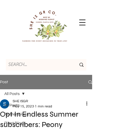
Post
All Posts
SHE ISGR
All Posts
May 15, 2023
1 min read
Opt In Endless Summer
Flower Blogs
subscribers: Peony
Plant Blogs