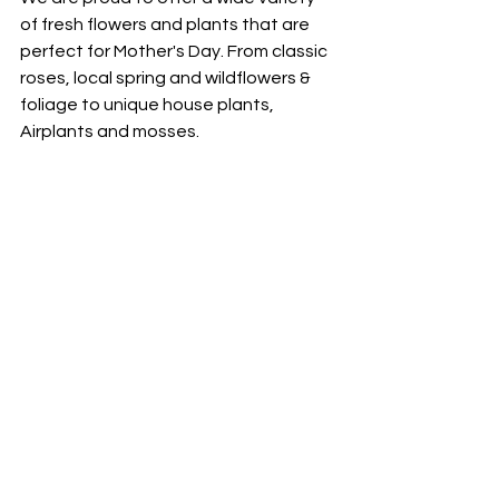
of fresh flowers and plants that are 
perfect for Mother's Day. From classic 
roses, local spring and wildflowers & 
foliage to unique house plants, 
Airplants and mosses. 