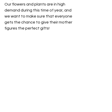
Our flowers and plants are in high 
demand during this time of year, and 
we want to make sure that everyone 
gets the chance to give their mother 
figures the perfect gifts!