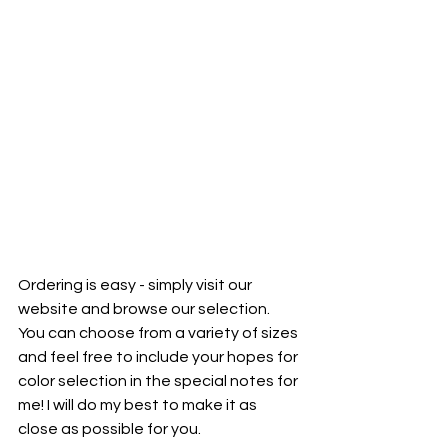
Ordering is easy - simply visit our 
website and browse our selection. 
You can choose from a variety of sizes 
and feel free to include your hopes for 
color selection in the special notes for 
me! I will do my best to make it as 
close as possible for you. 