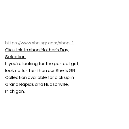
https://www.sheisgr.com/shop-1
Click link to shop Mother's Day 
Selection
If you're looking for the perfect gift, 
look no further than our She Is GR 
Collection available for pick up in 
Grand Rapids and Hudsonville, 
Michigan.