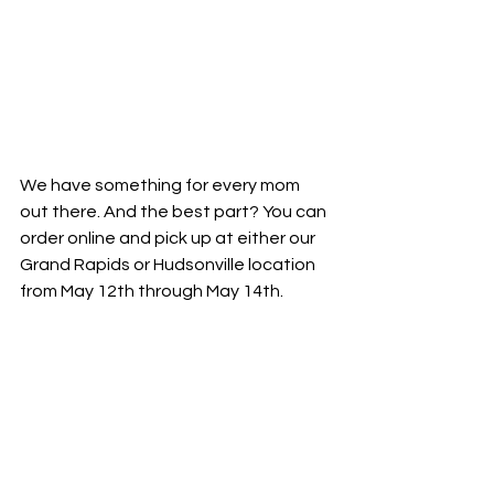
We have something for every mom 
out there. And the best part? You can 
order online and pick up at either our 
Grand Rapids or Hudsonville location 
from May 12th through May 14th.