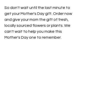
So don't wait until the last minute to 
get your Mother's Day gift. Order now 
and give your mom the gift of fresh, 
locally sourced flowers or plants. We 
can't wait to help you make this 
Mother's Day one to remember.