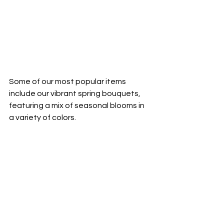
Some of our most popular items 
include our vibrant spring bouquets, 
featuring a mix of seasonal blooms in 
a variety of colors.