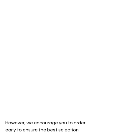
However, we encourage you to order 
early to ensure the best selection. 