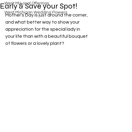
West MI Local Offerings
Early & Save your Spot!
West Michigan Wedding Flowers
Mother's Day is just around the corner, 
and what better way to show your 
appreciation for the special lady in 
your life than with a beautiful bouquet 
of flowers or a lovely plant? 