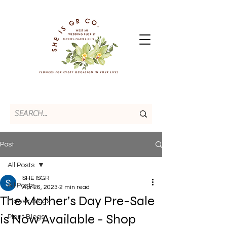
Post
All Posts
SHE ISGR
All Posts
Apr 26, 2023
2 min read
The Mother’s Day Pre-Sale
Flower Blogs
is Now Available - Shop
Plant Blogs