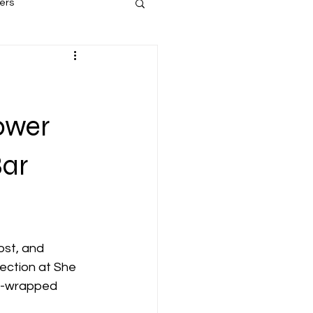
ers
ower
Bar
st, and 
ection at She 
nd-wrapped 