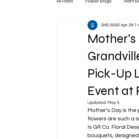
All Posts
Flower Blogs
Plant B
SHE ISGR
Apr 28
1 
Mother’s 
Grandvill
Pick-Up L
Event at 
Updated:
May 5
Mother’s Day is the
flowers are such a s
Is GR Co. Floral Des
bouquets, designed 