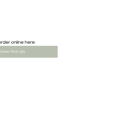
rder online here: 
lower Pick Ups