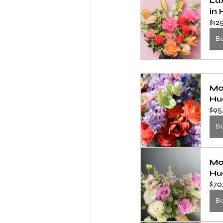
Lu
in 
$12
B
Mo
Hu
$95
B
Mo
Hu
$70
B