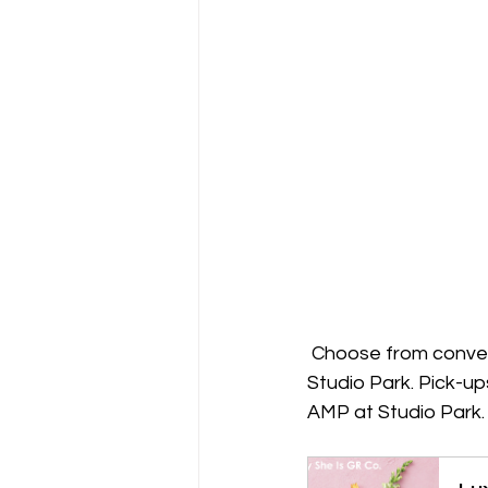
 Choose from conveni
Studio Park. Pick-up
AMP at Studio Park.