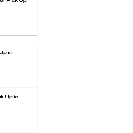
r Pick Up 
p in 
 Up in 