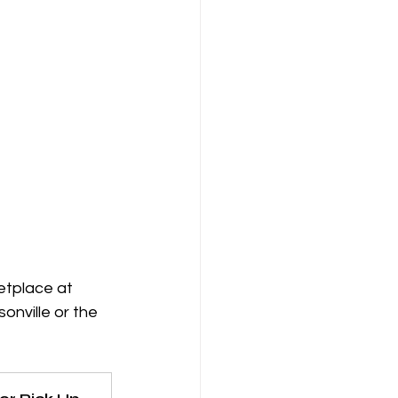
etplace at 
onville or the 