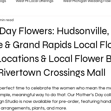
logs
West MI Local Offerings
West Michigan Wedding Flow
min read
Day Flowers: Hudsonville,
e & Grand Rapids Local Fl
ocations & Local Flower 
Rivertown Crossings Mall
 perfect time to celebrate the women who mean the mo
imple, meaningful way to do that. Our Mother’s Day coll
ign Studio is now available for pre-order, featuring ha
arrangements, plants, and more. 