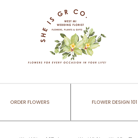
ORDER FLOWERS
FLOWER DESIGN 101