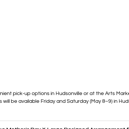
ent pick-up options in Hudsonville or at the Arts Mark
s will be available Friday and Saturday (May 8–9) in Huds