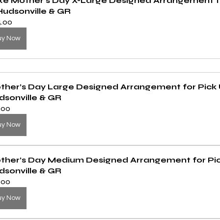
xe Mother’s Day X-Large Designed Arrangement fo
Hudsonville & GR
5.00
uy Now
ther’s Day Large Designed Arrangement for Pick U
dsonville & GR
.00
uy Now
ther’s Day Medium Designed Arrangement for Pick
dsonville & GR
.00
uy Now