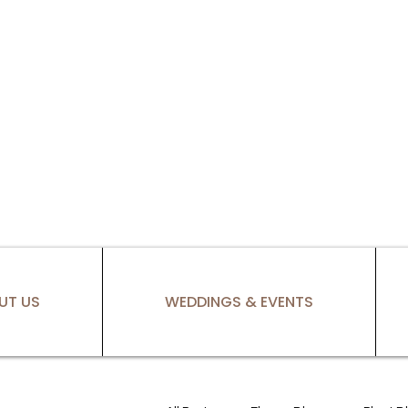
UT US
WEDDINGS & EVENTS