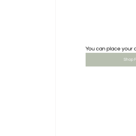
You can place your o
Shop F