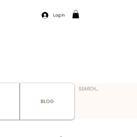
Log In
BLOG